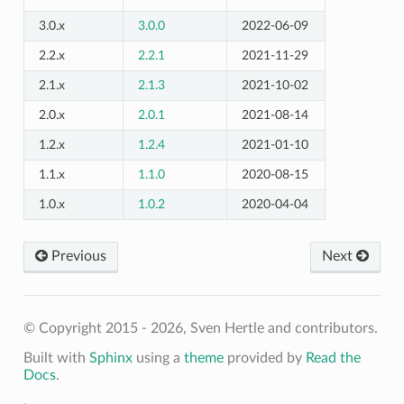
3.0.x
3.0.0
2022-06-09
2.2.x
2.2.1
2021-11-29
2.1.x
2.1.3
2021-10-02
2.0.x
2.0.1
2021-08-14
1.2.x
1.2.4
2021-01-10
1.1.x
1.1.0
2020-08-15
1.0.x
1.0.2
2020-04-04
Previous
Next
© Copyright 2015 - 2026, Sven Hertle and contributors.
Built with
Sphinx
using a
theme
provided by
Read the
Docs
.