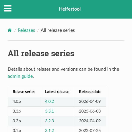
Helfertool
Releases
All release series
All release series
Details about relases and versions can be found in the
admin guide
.
Relase series
Latest release
Release date
4.0.x
4.0.2
2026-04-09
3.3.x
3.3.1
2025-06-03
3.2.x
3.2.3
2024-04-09
3.1.x
3.1.2
2022-07-25